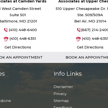
ciates at Camden Yards
Associates at Upper Ch
1 West Camden Street
510 Upper Chesapeake Dr. Pa
Suite 501
Ste. 509/509A
Baltimore, MD 21201
Bel Air, MD 21014
(410) 448-6400
(667) 214-240
(410) 448-6351
(410) 448-635
Get Directions
Get Directions
OK AN APPOINTMENT
BOOK AN APPOINTM
es
Info Links
Disclaimer
Privacy
dicine
Sitemap
Feedback