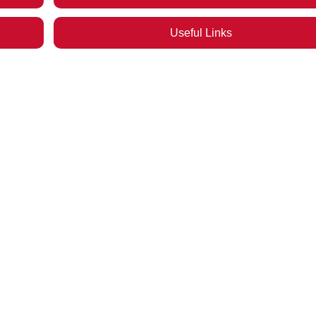
Useful Links