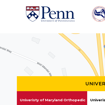
UNIVE
Univeristy of Maryland Orthopedic
Univeri