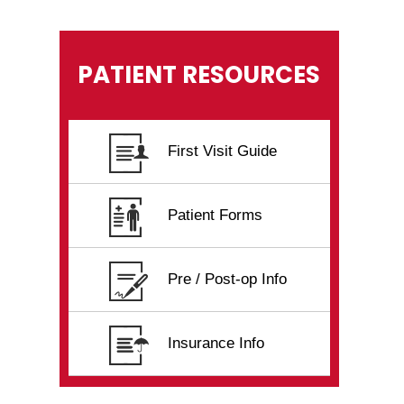
PATIENT RESOURCES
First Visit Guide
Patient Forms
Pre / Post-op Info
Insurance Info