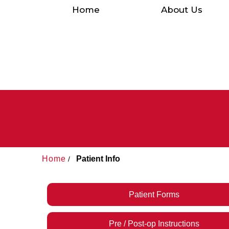
Home
About Us
Home
Patient Info
/
Patient Forms
Pre / Post-op Instructions