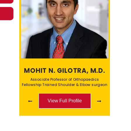
MOHIT N. GILOTRA, M.D.
Associate Professor of Orthopaedics
Fellowship Trained Shoulder & Elbow surgeon
View Full Profile
View Full Profile