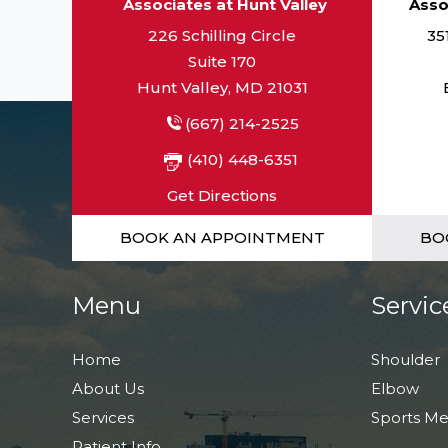
Associates at Hunt Valley
Asso
226 Schilling Circle
35
Suite 170
Hunt Valley, MD 21031
(667) 214-2525
(410) 448-6351
Get Directions
BOOK AN APPOINTMENT
BO
Menu
Servic
Home
Shoulder
About Us
Elbow
Services
Sports Me
Patient Info