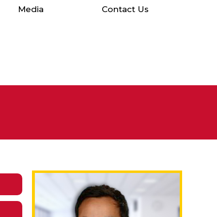
Media
Contact Us