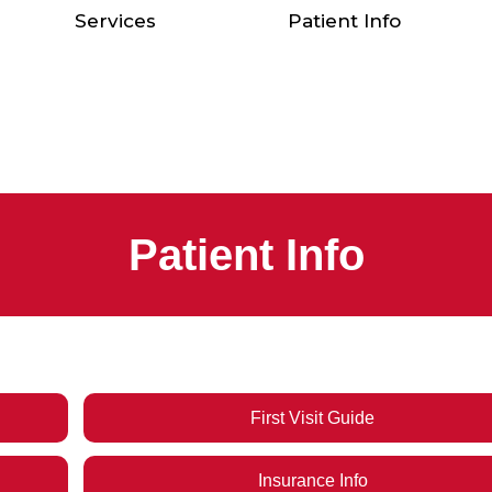
Services
Patient Info
Patient Info
First Visit Guide
Insurance Info