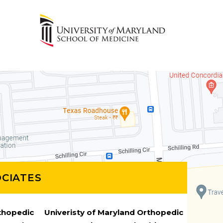
CIATES
rthopedic
Univeristy of Maryland Orthopedic