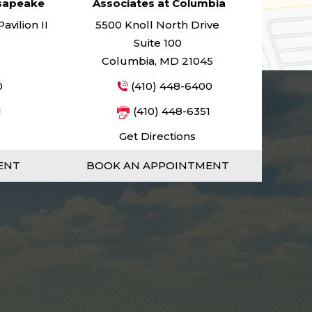
esapeake
Associates at Columbia
vilion II
5500 Knoll North Drive
Suite 100
Columbia, MD 21045
0
(410) 448-6400
1
(410) 448-6351
Get Directions
ENT
BOOK AN APPOINTMENT