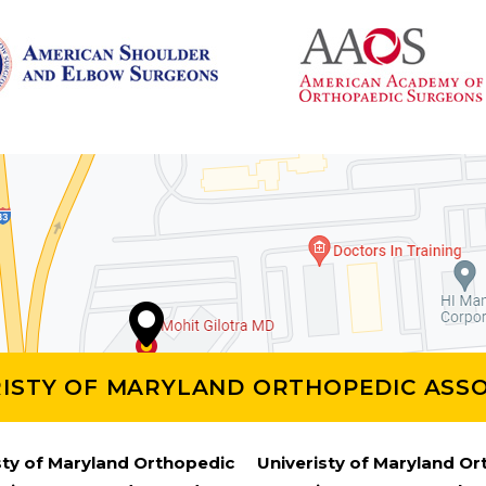
RISTY OF MARYLAND ORTHOPEDIC ASSO
sty of Maryland Orthopedic
Univeristy of Maryland O