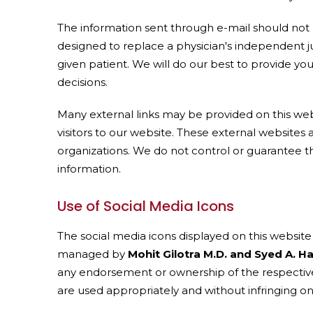
The information sent through e-mail should not 
designed to replace a physician's independent j
given patient. We will do our best to provide y
decisions.
Many external links may be provided on this web
visitors to our website. These external websites
organizations. We do not control or guarantee th
information.
Use of Social Media Icons
The social media icons displayed on this website a
managed by
Mohit Gilotra M.D. and Syed A. H
any endorsement or ownership of the respective 
are used appropriately and without infringing on