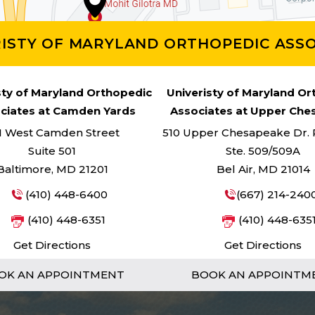
RISTY OF MARYLAND ORTHOPEDIC ASSO
sty of Maryland Orthopedic
Univeristy of Maryland O
ciates at Camden Yards
Associates at Upper Ch
1 West Camden Street
510 Upper Chesapeake Dr. Pa
Suite 501
Ste. 509/509A
Baltimore, MD 21201
Bel Air, MD 21014
(410) 448-6400
(667) 214-240
(410) 448-6351
(410) 448-635
Get Directions
Get Directions
OK AN APPOINTMENT
BOOK AN APPOINTM