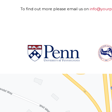
To find out more please email us on
info@yourpr