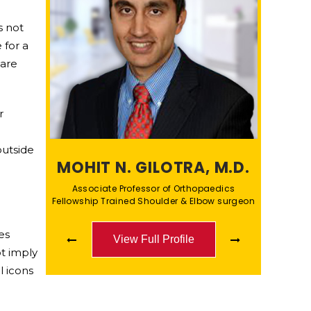
s not
 for a
care
r
outside
MOHIT N. GILOTRA, M.D.
Associate Professor of Orthopaedics
Fellowship Trained Shoulder & Elbow surgeon
es
View Full Profile
View Full Profile
t imply
l icons