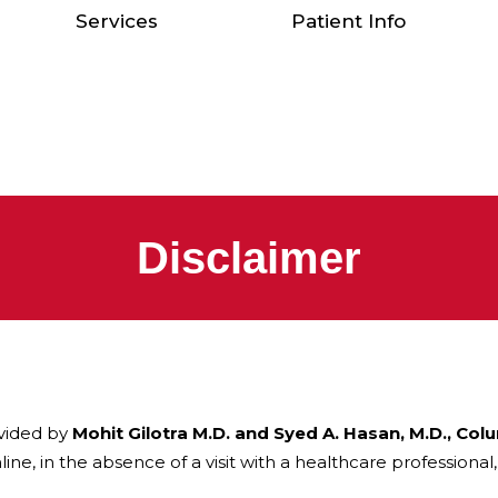
Services
Patient Info
Disclaimer
vided by
Mohit Gilotra M.D. and Syed A. Hasan, M.D., Col
ine, in the absence of a visit with a healthcare professional