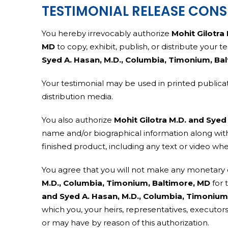
TESTIMONIAL RELEASE CON
You hereby irrevocably authorize
Mohit Gilotra
MD
to copy, exhibit, publish, or distribute your 
Syed A. Hasan, M.D., Columbia, Timonium, Ba
Your testimonial may be used in printed publicat
distribution media.
You also authorize
Mohit Gilotra M.D. and Syed
name and/or biographical information along with
finished product, including any text or video wh
You agree that you will not make any monetary 
M.D., Columbia, Timonium, Baltimore, MD
for 
and Syed A. Hasan, M.D., Columbia, Timonium
which you, your heirs, representatives, executor
or may have by reason of this authorization.