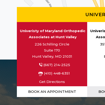
UNIVE
Univeristy of Maryland Orthopedic
Univeri
Associates at Hunt Valley
Asso
226 Schilling Circle
35
Suite 170
Hunt Valley, MD 21031
(667) 214-2525
(410) 448-6351
Get Directions
BOOK AN APPOINTMENT
BO