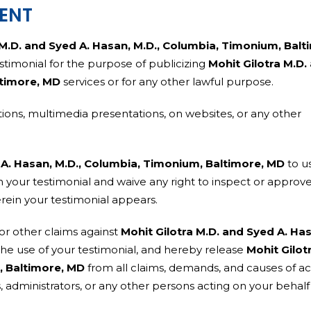
SENT
 M.D. and Syed A. Hasan, M.D., Columbia, Timonium, Balt
testimonial for the purpose of publicizing
Mohit Gilotra M.D.
ltimore, MD
services or for any other lawful purpose.
ions, multimedia presentations, on websites, or any other
 A. Hasan, M.D., Columbia, Timonium, Baltimore, MD
to u
 your testimonial and waive any right to inspect or approv
erein your testimonial appears.
or other claims against
Mohit Gilotra M.D. and Syed A. Ha
the use of your testimonial, and hereby release
Mohit Gilot
, Baltimore, MD
from all claims, demands, and causes of ac
s, administrators, or any other persons acting on your behal