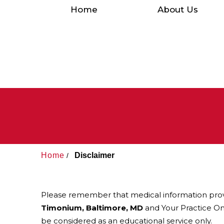
Home
About Us
Home
Disclaimer
/
Please remember that medical information pro
Timonium, Baltimore, MD
and Your Practice Onl
be considered as an educational service only.