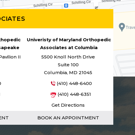
CIATES
rthopedic
Univeristy of Maryland Orthopedic
esapeake
Associates at Columbia
vilion II
5500 Knoll North Drive
Suite 100
Columbia, MD 21045
0
(410) 448-6400
1
(410) 448-6351
Get Directions
ENT
BOOK AN APPOINTMENT