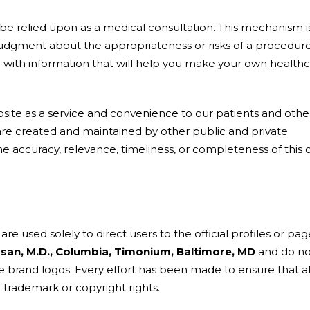
be relied upon as a medical consultation. This mechanism i
udgment about the appropriateness or risks of a procedure
ou with information that will help you make your own health
site as a service and convenience to our patients and othe
 are created and maintained by other public and private
e accuracy, relevance, timeliness, or completeness of this 
re used solely to direct users to the official profiles or pag
asan, M.D., Columbia, Timonium, Baltimore, MD
and do no
brand logos. Every effort has been made to ensure that al
 trademark or copyright rights.