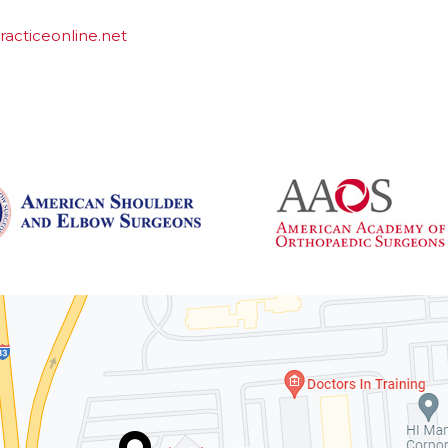
acticeonline.net