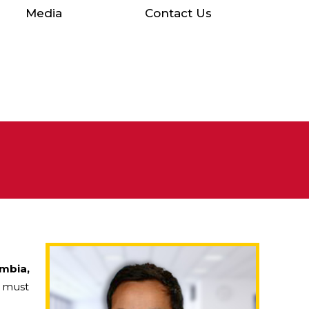
Media
Contact Us
umbia,
, must