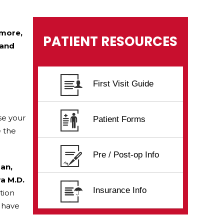
imore,
PATIENT RESOURCES
 and
First Visit Guide
se your
Patient Forms
e the
Pre / Post-op Info
san,
ra M.D.
Insurance Info
tion
f have